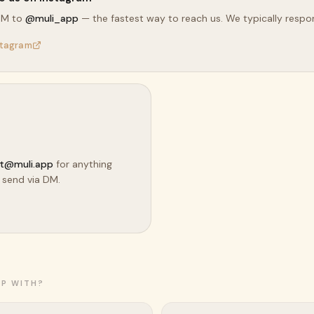
DM to
@muli_app
— the fastest way to reach us. We typically respon
stagram
t@muli.app
for anything
 send via DM.
LP WITH?