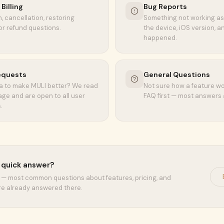
Billing
Bug Reports
, cancellation, restoring
Something not working as
or refund questions.
the device, iOS version, 
happened.
equests
General Questions
a to make MULI better? We read
Not sure how a feature w
ge and are open to all user
FAQ first — most answers 
.
a quick answer?
— most common questions about features, pricing, and
re already answered there.