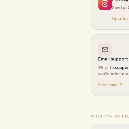
Send a 
Open In
Email support
Write to
suppor
you'd rather not
Send email
WHAT CAN WE HE