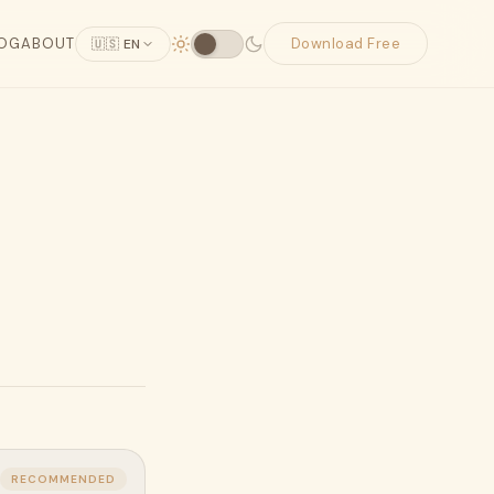
OG
ABOUT
Download Free
🇺🇸 EN
RECOMMENDED