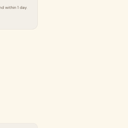
d within 1 day.