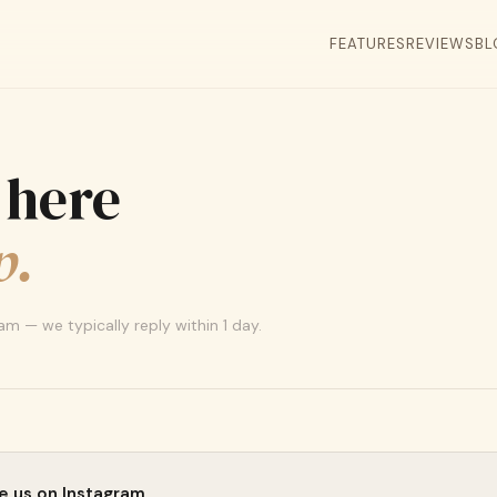
FEATURES
REVIEWS
BL
 here
p.
m — we typically reply within 1 day.
 us on Instagram