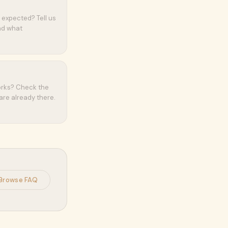
 expected? Tell us
and what
orks? Check the
are already there.
Browse FAQ