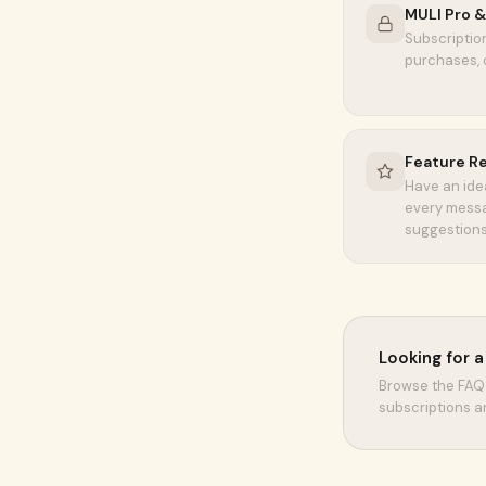
MULI Pro & 
Subscription
purchases, 
Feature R
Have an ide
every messa
suggestions
Looking for 
Browse the FAQ 
subscriptions a