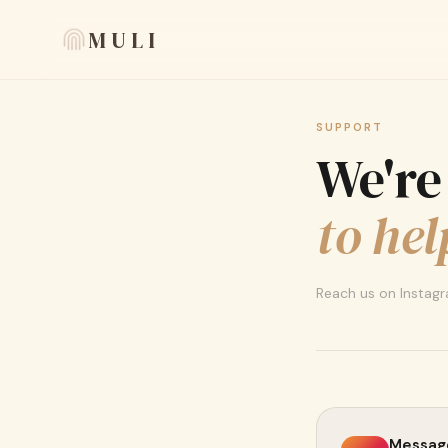
MULI
SUPPORT
We're
to hel
Reach us on Instagra
Message