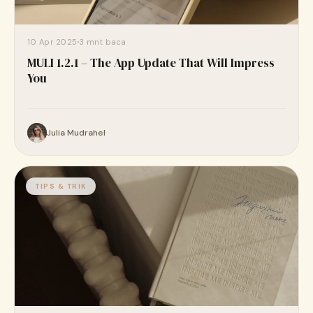
10 Apr 2025
3 mnt baca
MULI 1.2.1 – The App Update That Will Impress
You
Julia Mudrahel
TIPS & TRIK