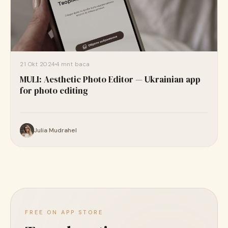
21 Okt 2024
4 mnt baca
MULI: Aesthetic Photo Editor — Ukrainian app
for photo editing
Julia Mudrahel
FREE ON APP STORE