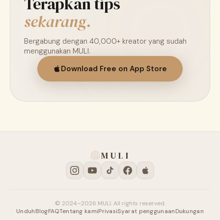
Terapkan tips
sekarang.
Bergabung dengan 40,000+ kreator yang sudah
menggunakan MULI.
Download Free on App Store
MULI
© 2024–2026 MULI. All rights reserved.
Unduh
Blog
FAQ
Tentang kami
Privasi
Syarat penggunaan
Dukungan