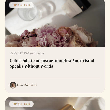
TIPS & TRIK
10 Mei 2025
3 mnt baca
Color Palette on Instagram: How Your Visual
Speaks Without Words
Julia Mudrahel
TIPS & TRIK