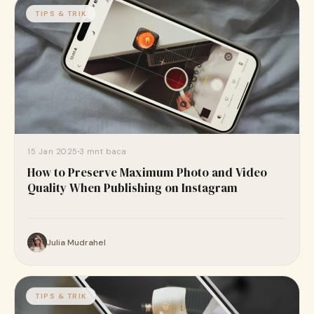
TIPS & TRIK
15 Jan 2025
3 mnt baca
How to Preserve Maximum Photo and Video
Quality When Publishing on Instagram
Julia Mudrahel
TIPS & TRIK