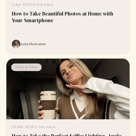
2 Apr 2025
3 mnt baca
How to Take Beautiful Photos at Home with
Your Smartphone
Julia Mudrahel
TIPS & TRIK
19 Mar 2025
3 mnt baca