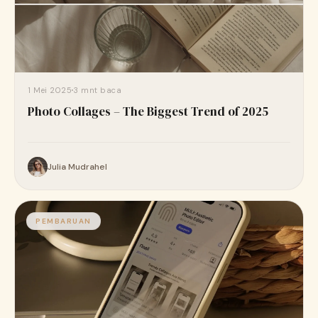
1 Mei 2025
3 mnt baca
Photo Collages – The Biggest Trend of 2025
Julia Mudrahel
PEMBARUAN