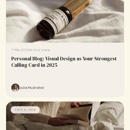
7 Mei 2025
4 mnt baca
Personal Blog: Visual Design as Your Strongest
Calling Card in 2025
Julia Mudrahel
TIPS & TRIK