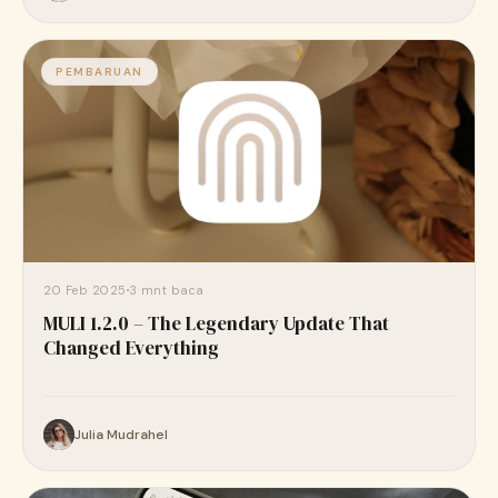
PEMBARUAN
20 Feb 2025
3 mnt baca
MULI 1.2.0 – The Legendary Update That
Changed Everything
Julia Mudrahel