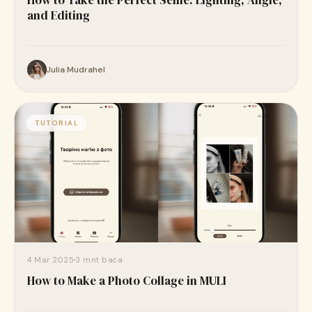
How to Take the Perfect Selfie: Lighting, Angle,
and Editing
Julia Mudrahel
TUTORIAL
4 Mar 2025
3 mnt baca
How to Make a Photo Collage in MULI