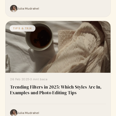
Julia Mudrahel
TIPS & TRIK
26 Feb 2025
3 mnt baca
Trending Filters in 2025: Which Styles Are In,
Examples and Photo Editing Tips
Julia Mudrahel