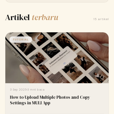
Unduh gratis di App Store
Artikel
terbaru
15 artikel
TUTORIAL
3 Sep 2025
3 mnt baca
How to Upload Multiple Photos and Copy
Settings in MULI App