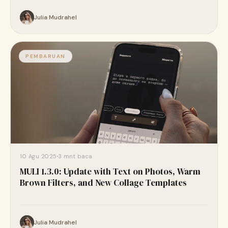
Julia Mudrahel
PEMBARUAN
10 Agu 2025
3 mnt baca
MULI 1.3.0: Update with Text on Photos, Warm
Brown Filters, and New Collage Templates
Julia Mudrahel