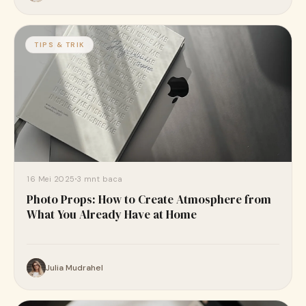
TIPS & TRIK
16 Mei 2025
3 mnt baca
Photo Props: How to Create Atmosphere from
What You Already Have at Home
Julia Mudrahel