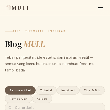
MULI
Fitur
TIPS · TUTORIAL · INSPIRASI
Blog
Ulasan
MULI.
Blog
Teknik pengeditan, ide estetis, dan inspirasi kreatif —
FAQ
semua yang kamu butuhkan untuk membuat feed-mu
tampil beda.
Tentang kami
Language
🇮🇩 ID
Semua artikel
Tutorial
Inspirasi
Tips & Trik
Pembaruan
Kolase
Tampilan