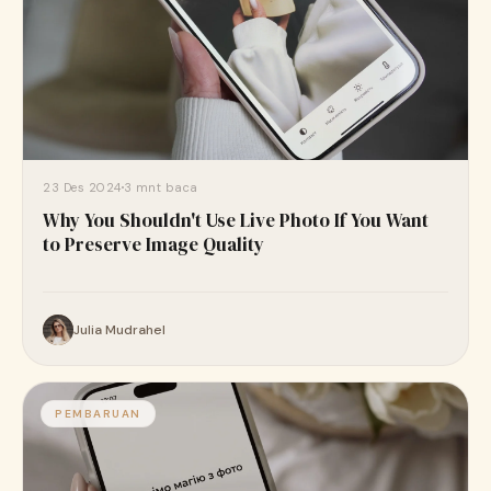
23 Des 2024
3 mnt baca
Why You Shouldn't Use Live Photo If You Want
to Preserve Image Quality
Julia Mudrahel
PEMBARUAN